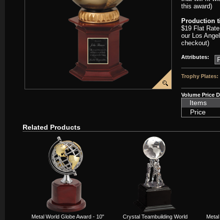
this award)
Production 
$19 Flat Rate
our Los Angel
checkout)
Attributes:
Trophy Plates:
Volume Price D
Items
Price
Related Products
Metal World Globe Award - 10"
Crystal Teambuilding World
Metal