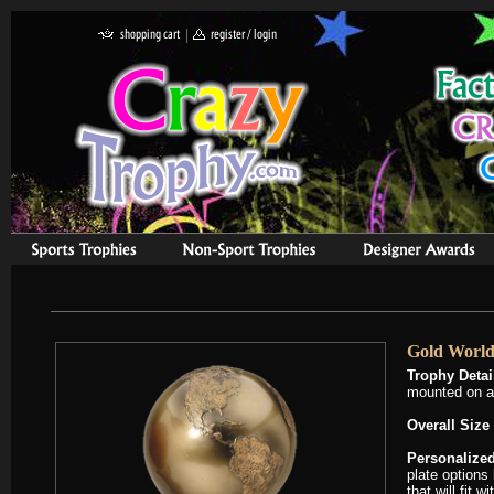
Gold World
Trophy Detai
mounted on a
Overall Size 
Personalized
plate options
that will fit 