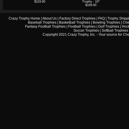
$119.00
Trophy - 10"
$169.00
Crazy Trophy Home
|
About Us
|
Factory Direct Trophies
|
FAQ
|
Trophy Shipp
Baseball Trophies
|
Basketball Trophies
|
Bowling Trophies
|
Che
Fantasy Football Trophies
|
Football Trophies
|
Golf Trophies
|
Hock
Soccer Trophies
|
Softball Trophies
Copyright 2021 Crazy Trophy, Inc. - Your source for
Che