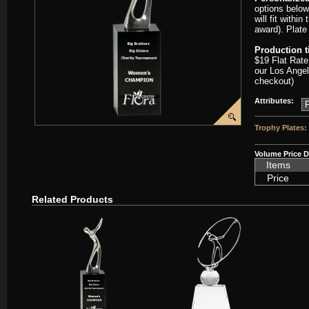
options below
will fit withi
award). Plate
Production 
$19 Flat Rate
our Los Angel
checkout)
Attributes:
Trophy Plates:
Volume Price D
Items
Price
Related Products