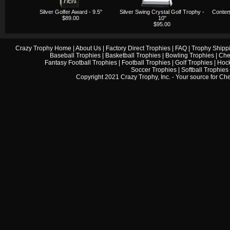
Silver Golfer Award - 9.5"
Silver Swing Crystal Golf Trophy -
Contem
$89.00
10"
$95.00
Crazy Trophy Home
|
About Us
|
Factory Direct Trophies
|
FAQ
|
Trophy Shipp
Baseball Trophies
|
Basketball Trophies
|
Bowling Trophies
|
Che
Fantasy Football Trophies
|
Football Trophies
|
Golf Trophies
|
Hock
Soccer Trophies
|
Softball Trophies
Copyright 2021 Crazy Trophy, Inc. - Your source for
Che