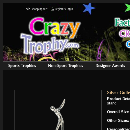
Silver Golf
Product Deta
stand.
Overall Size
Other Sizes
Personalized