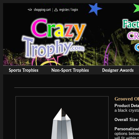
Grooved Ob
Product Deta
a black cryst
Overall Size
Personalized
options below
will fit withi