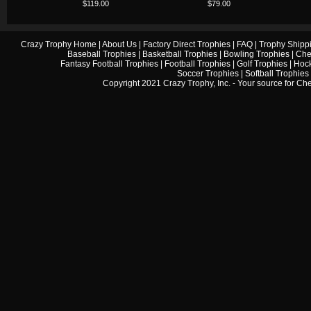
$119.00
$79.00
Crazy Trophy Home
|
About Us
|
Factory Direct Trophies
|
FAQ
|
Trophy Shipp
Baseball Trophies
|
Basketball Trophies
|
Bowling Trophies
|
Che
Fantasy Football Trophies
|
Football Trophies
|
Golf Trophies
|
Hock
Soccer Trophies
|
Softball Trophies
Copyright 2021 Crazy Trophy, Inc. - Your source for
Che