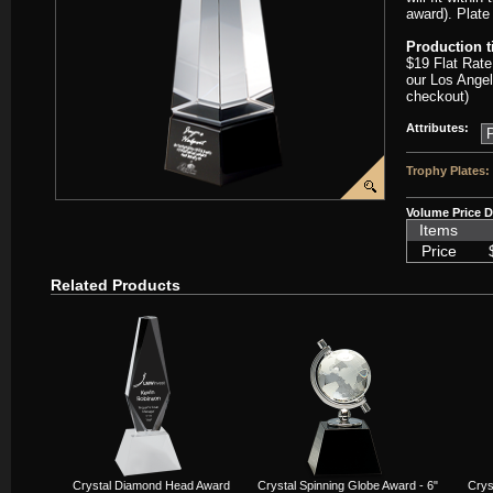
award). Plate
Production 
$19 Flat Rate
our Los Angel
checkout)
Attributes:
Trophy Plates:
Volume Price D
Items
Price
Related Products
Crystal Diamond Head Award
Crystal Spinning Globe Award - 6"
Crys