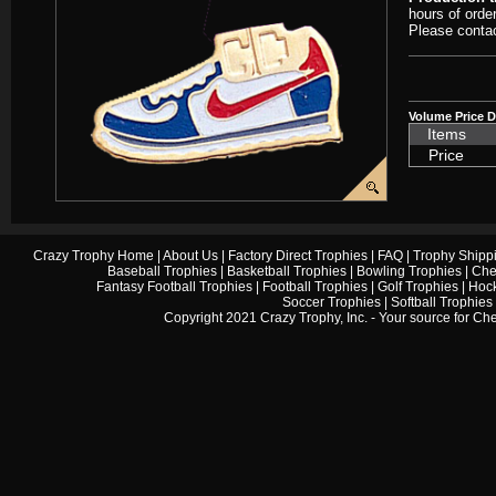
hours of orde
Please contac
Volume Price D
Items
Price
Crazy Trophy Home
|
About Us
|
Factory Direct Trophies
|
FAQ
|
Trophy Shipp
Baseball Trophies
|
Basketball Trophies
|
Bowling Trophies
|
Che
Fantasy Football Trophies
|
Football Trophies
|
Golf Trophies
|
Hock
Soccer Trophies
|
Softball Trophies
Copyright 2021 Crazy Trophy, Inc. - Your source for
Che