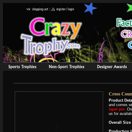
Cross Coun
Product Deta
and comes wit
lapel pin.
Or
us for availab
Overall Size 
Production 