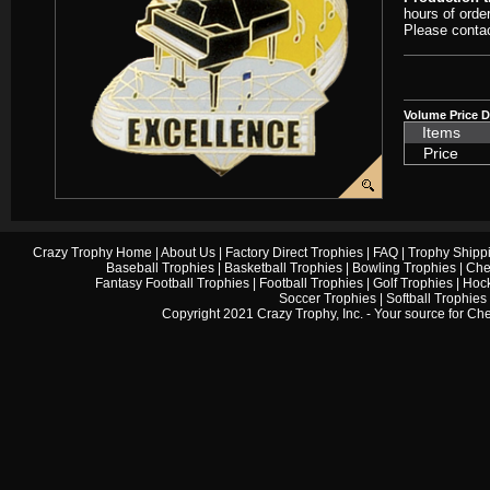
hours of orde
Please contac
Volume Price D
Items
Price
Crazy Trophy Home
|
About Us
|
Factory Direct Trophies
|
FAQ
|
Trophy Shipp
Baseball Trophies
|
Basketball Trophies
|
Bowling Trophies
|
Che
Fantasy Football Trophies
|
Football Trophies
|
Golf Trophies
|
Hock
Soccer Trophies
|
Softball Trophies
Copyright 2021 Crazy Trophy, Inc. - Your source for
Che