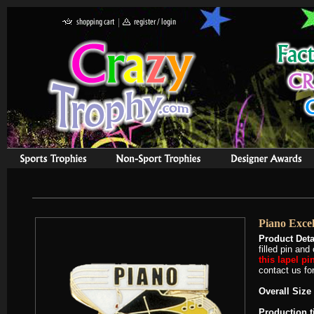
Piano Excel
Product Deta
filled pin an
this lapel pi
contact us for
Overall Size 
Production 