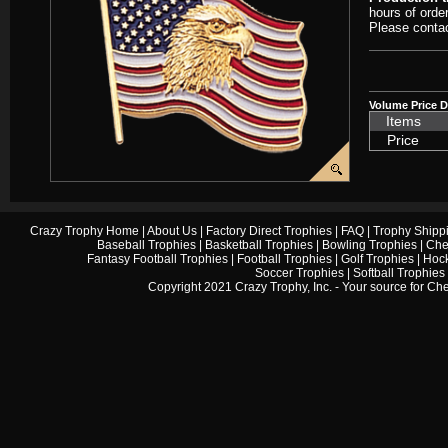
hours of orde
Please contac
Volume Price D
Items
Price
Crazy Trophy Home
|
About Us
|
Factory Direct Trophies
|
FAQ
|
Trophy Shipp
Baseball Trophies
|
Basketball Trophies
|
Bowling Trophies
|
Che
Fantasy Football Trophies
|
Football Trophies
|
Golf Trophies
|
Hock
Soccer Trophies
|
Softball Trophies
Copyright 2021 Crazy Trophy, Inc. - Your source for
Che