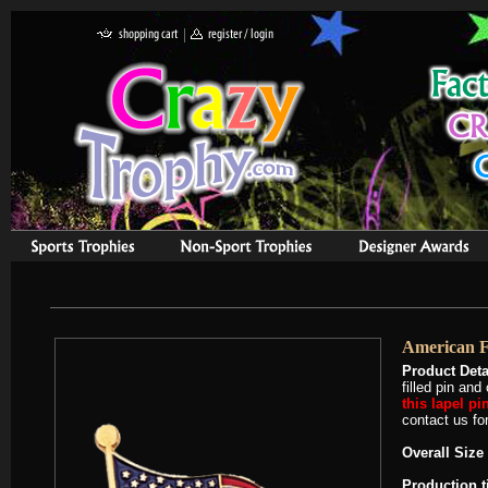
American F
Product Deta
filled pin an
this lapel pi
contact us for
Overall Size 
Production 