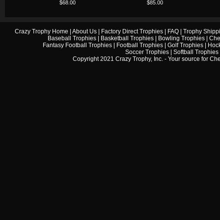
$68.00
$85.00
Crazy Trophy Home
|
About Us
|
Factory Direct Trophies
|
FAQ
|
Trophy Shipp
Baseball Trophies
|
Basketball Trophies
|
Bowling Trophies
|
Che
Fantasy Football Trophies
|
Football Trophies
|
Golf Trophies
|
Hock
Soccer Trophies
|
Softball Trophies
Copyright 2021 Crazy Trophy, Inc. - Your source for
Che