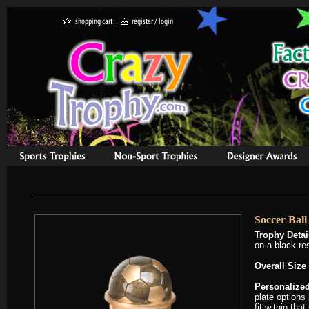
Soccer Bal
Trophy Detai
on a black re
Overall Size 
Personalized
plate options
fit within tha