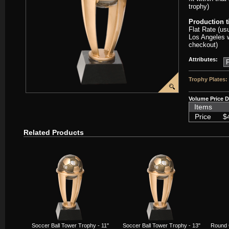
trophy)
Production 
Flat Rate (us
Los Angeles w
checkout)
Attributes:
Trophy Plates:
Volume Price D
Items
Price
$
Related Products
Soccer Ball Tower Trophy - 11"
Soccer Ball Tower Trophy - 13"
Round 