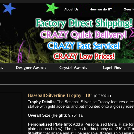
Baseball Silverline Trophy - 10"
(C-RFC911)
Trophy Details:
The Baseball Silverline Trophy features a re
statue with gold accents and bat mounted onto a glossy ros
Overall Size (Height):
9.75" Tall
Personalized Plate Info:
Add a Personalized Metal Plate for
plate options below). The plates for this trophy are 2.5" x 1"
fit within that space and still be readable, (Plates ship separ