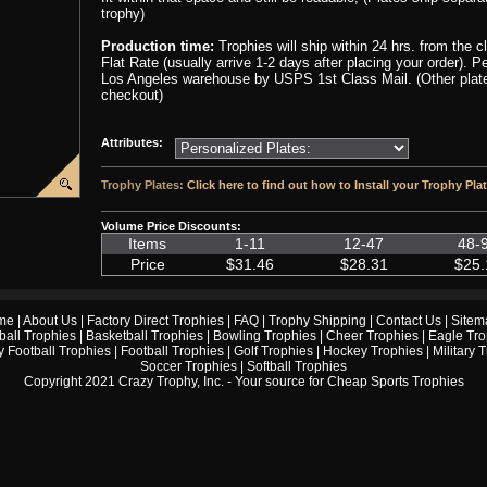
trophy)
Production time:
Trophies will ship within 24 hrs. from the 
Flat Rate (usually arrive 1-2 days after placing your order). 
Los Angeles warehouse by USPS 1st Class Mail. (Other plate 
checkout)
Attributes:
Trophy Plates:
Click here to find out how to Install your Trophy Pla
Volume Price Discounts:
Items
1-11
12-47
48-
Price
$31.46
$28.31
$25.
me
|
About Us
|
Factory Direct Trophies
|
FAQ
|
Trophy Shipping
|
Contact Us
|
Sitem
ball Trophies
|
Basketball Trophies
|
Bowling Trophies
|
Cheer Trophies
|
Eagle Tro
 Football Trophies
|
Football Trophies
|
Golf Trophies
|
Hockey Trophies
|
Military 
Soccer Trophies
|
Softball Trophies
Copyright 2021 Crazy Trophy, Inc. - Your source for
Cheap Sports Trophies