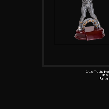
Crazy Trophy Ho
Base
Fantasy