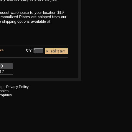
closest warehouse to your location $19
Personalized Plates are shipped from our
shipping options available at
tes
Qty:
99
17
ap
|
Privacy Policy
phies
Trophies