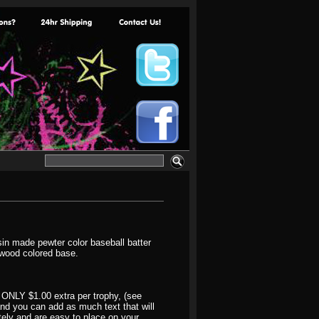
sin made pewter color baseball batter
ewood colored base.
 ONLY $1.00 extra per trophy, (see
 and you can add as much text that will
ately and are easy to place on your