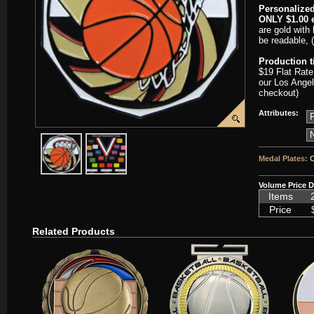
Personalized
ONLY $1.00 e
are gold with 
be readable, 
Production 
$19 Flat Rate
our Los Angel
checkout)
Attributes:
javascript:popImage('graphics/00000001/SC-DCM603-HR.png','SC
javascript:popImage('graphics%2F00000001%2FNeckb
Medal Plates:
C
Volume Price D
Items
Price
Related Products