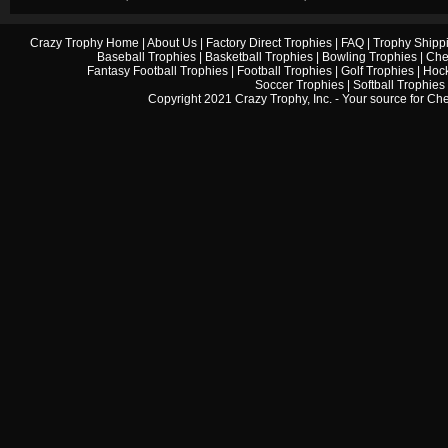
Crazy Trophy Home
|
About Us
|
Factory Direct Trophies
|
FAQ
|
Trophy Shipp
Baseball Trophies
|
Basketball Trophies
|
Bowling Trophies
|
Che
Fantasy Football Trophies
|
Football Trophies
|
Golf Trophies
|
Hock
Soccer Trophies
|
Softball Trophies
Copyright 2021 Crazy Trophy, Inc. - Your source for
Che