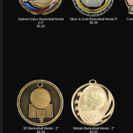
Stained Glass Basketball Medal
Silver & Gold Basketball Medal 3"
Colo
2.5"
$6.99
$5.50
3D Basketball Medal - 2"
Midnite Basketball Medal - 2"
$4.99
$3.99