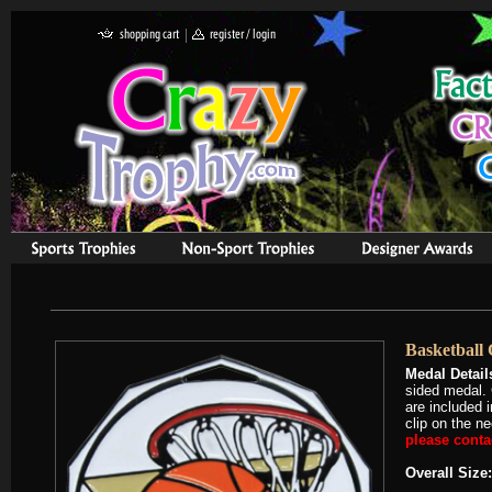
Basketball 
Medal Detail
sided medal. 
are included 
clip on the n
please contac
Overall Size: