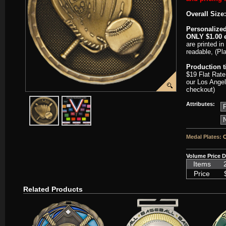
Overall Size:
Personalized
ONLY $1.00 e
are printed in
readable, (Pl
Production 
$19 Flat Rate
our Los Angel
checkout)
javascript:popImage('graphics/00000001/J-3D201-HR.png','J-3D201'
javascript:popImage('graphics%2F00000001%2FNeckba
Attributes:
Medal Plates:
C
Volume Price D
Items
Price
Related Products