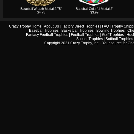
Baseball Wreath Medal 2.75"
Baseball Colorful Medal 2"
$4.75
$3.99
Crazy Trophy Home
|
About Us
|
Factory Direct Trophies
|
FAQ
|
Trophy Shipp
Baseball Trophies
|
Basketball Trophies
|
Bowling Trophies
|
Che
Fantasy Football Trophies
|
Football Trophies
|
Golf Trophies
|
Hock
Soccer Trophies
|
Softball Trophies
Copyright 2021 Crazy Trophy, Inc. - Your source for
Che