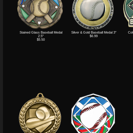
Stained Glass Baseball Medal
Silver & Gold Baseball Medal 3"
Col
2.5"
$6.99
$5.50