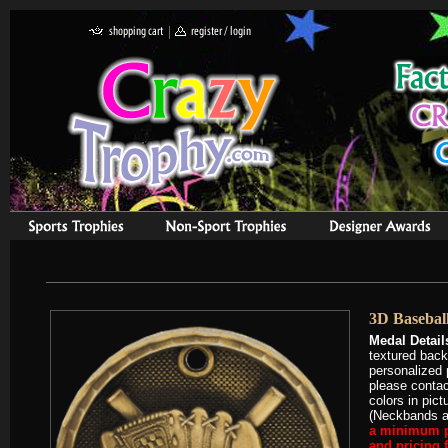
3D Baseball
Medal Detail
textured bac
personalized 
please contac
colors in pic
(Neckbands ar
a minimum pu
and pricing 